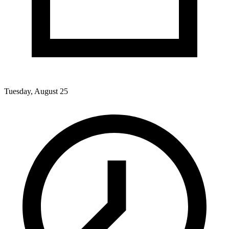
Tuesday, August 25