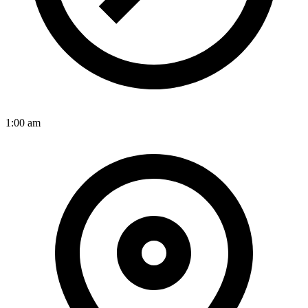
1:00 am