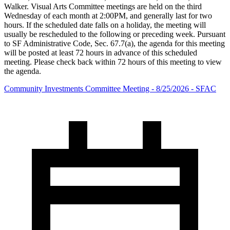
Walker. Visual Arts Committee meetings are held on the third
Wednesday of each month at 2:00PM, and generally last for two
hours. If the scheduled date falls on a holiday, the meeting will
usually be rescheduled to the following or preceding week. Pursuant
to SF Administrative Code, Sec. 67.7(a), the agenda for this meeting
will be posted at least 72 hours in advance of this scheduled
meeting. Please check back within 72 hours of this meeting to view
the agenda.
Community Investments Committee Meeting - 8/25/2026 - SFAC