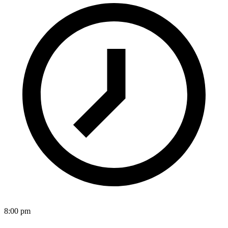
8:00 pm