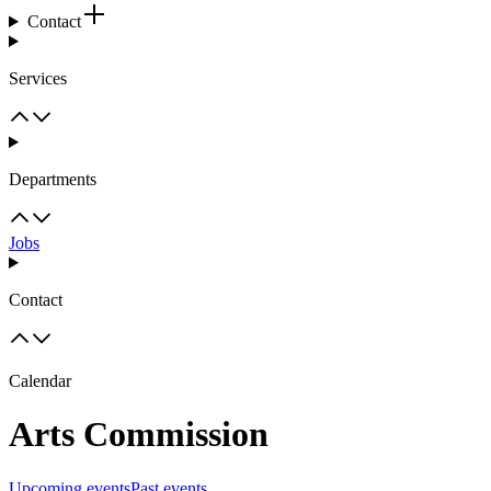
Contact
Services
Departments
Jobs
Contact
Calendar
Arts Commission
Upcoming events
Past events