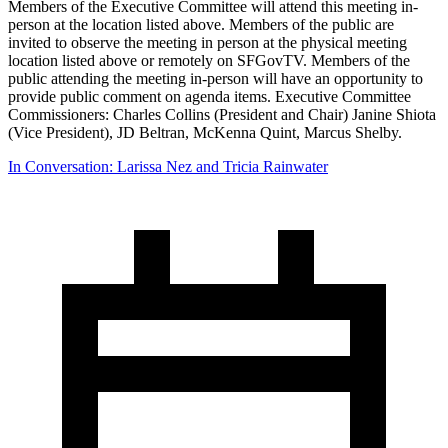
Members of the Executive Committee will attend this meeting in-
person at the location listed above. Members of the public are
invited to observe the meeting in person at the physical meeting
location listed above or remotely on SFGovTV. Members of the
public attending the meeting in-person will have an opportunity to
provide public comment on agenda items. Executive Committee
Commissioners: Charles Collins (President and Chair) Janine Shiota
(Vice President), JD Beltran, McKenna Quint, Marcus Shelby.
In Conversation: Larissa Nez and Tricia Rainwater