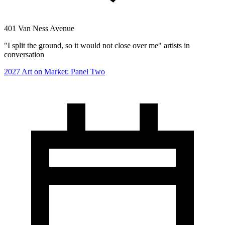
401 Van Ness Avenue
"I split the ground, so it would not close over me" artists in
conversation
2027 Art on Market: Panel Two