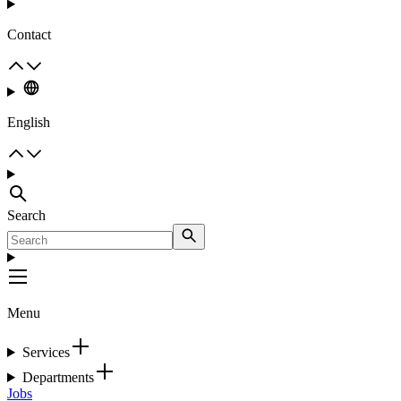
Contact
English
Search
Menu
Services
Departments
Jobs