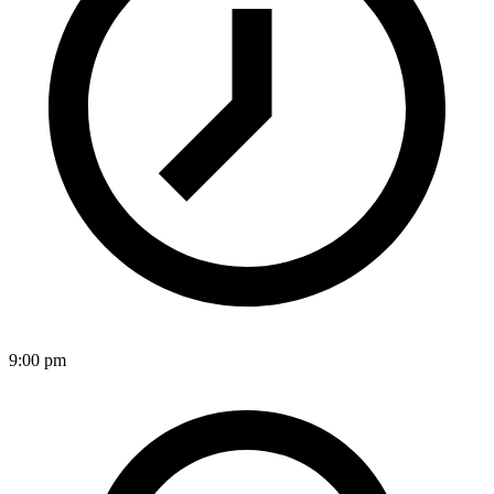
9:00 pm