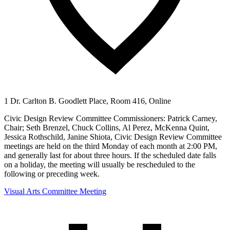
1 Dr. Carlton B. Goodlett Place, Room 416, Online
Civic Design Review Committee Commissioners: Patrick Carney,
Chair; Seth Brenzel, Chuck Collins, Al Perez, McKenna Quint,
Jessica Rothschild, Janine Shiota, Civic Design Review Committee
meetings are held on the third Monday of each month at 2:00 PM,
and generally last for about three hours. If the scheduled date falls
on a holiday, the meeting will usually be rescheduled to the
following or preceding week.
Visual Arts Committee Meeting