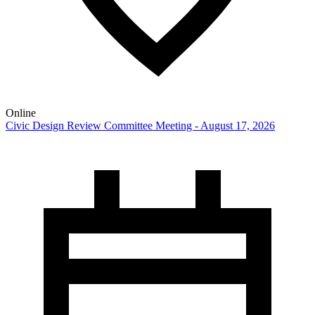
Online
Civic Design Review Committee Meeting - August 17, 2026