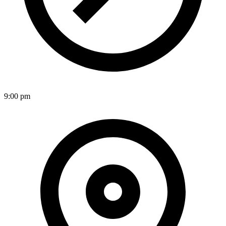
9:00 pm