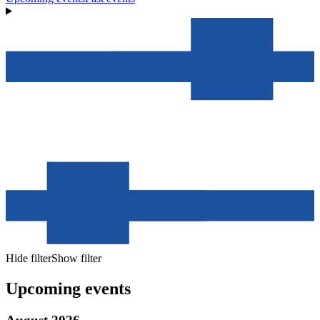
Hide filter
Show filter
Upcoming events