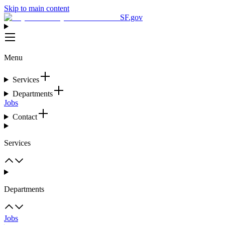
Skip to main content
SF.gov
Menu
Services
Departments
Jobs
Contact
Services
Departments
Jobs