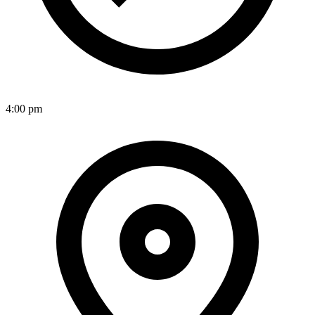
4:00 pm