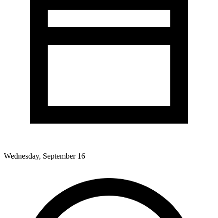
Wednesday, September 16