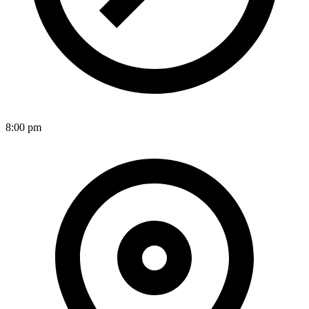
8:00 pm