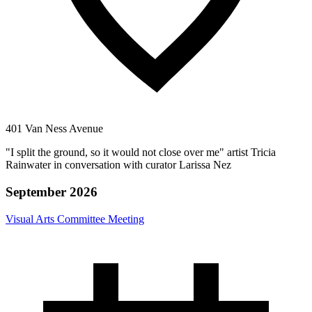
401 Van Ness Avenue
"I split the ground, so it would not close over me" artist Tricia
Rainwater in conversation with curator Larissa Nez
September 2026
Visual Arts Committee Meeting