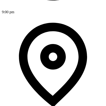
9:00 pm