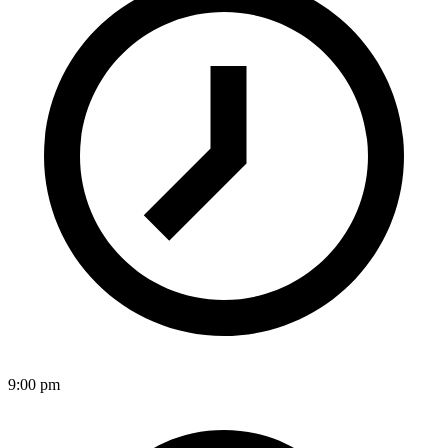
9:00 pm