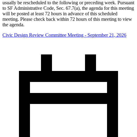
usually be rescheduled to the following or preceding week. Pursuant
to SF Administrative Code, Sec. 67.7(a), the agenda for this meeting
will be posted at least 72 hours in advance of this scheduled
meeting. Please check back within 72 hours of this meeting to view
the agenda.
Civic Design Review Committee Meeting - September 21, 2026