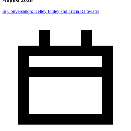
August 2026
In Conversation: Kelley Finley and Tricia Rainwater