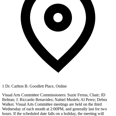
1 Dr. Carlton B. Goodlett Place, Online
Visual Arts Committee Commissioners: Suzie Ferras, Chair; JD
Beltran; J. Riccardo Benavides; Nabiel Musleh; Al Perez; Debra
Walker. Visual Arts Committee meetings are held on the third
Wednesday of each month at 2:00PM, and generally last for two
hours. If the scheduled date falls on a holiday, the meeting will