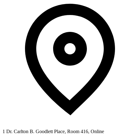
1 Dr. Carlton B. Goodlett Place, Room 416, Online