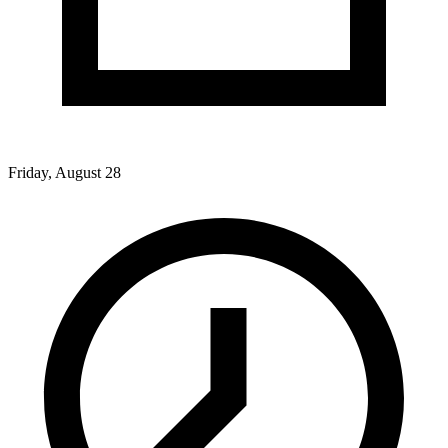
Friday, August 28