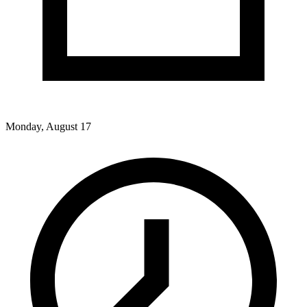
Monday, August 17