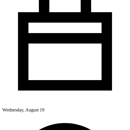
Wednesday, August 19