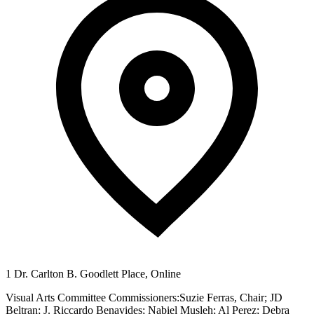
1 Dr. Carlton B. Goodlett Place, Online
Visual Arts Committee Commissioners:Suzie Ferras, Chair; JD
Beltran; J. Riccardo Benavides; Nabiel Musleh; Al Perez; Debra