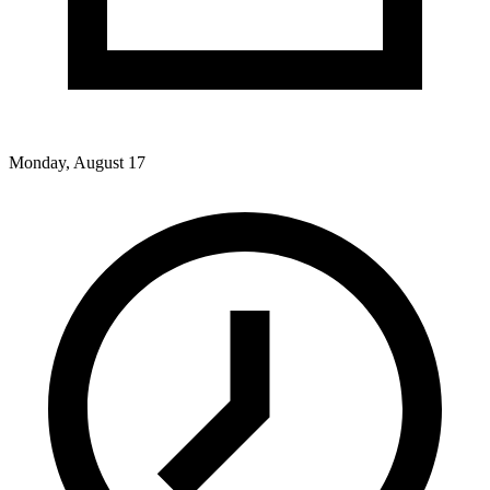
Monday, August 17