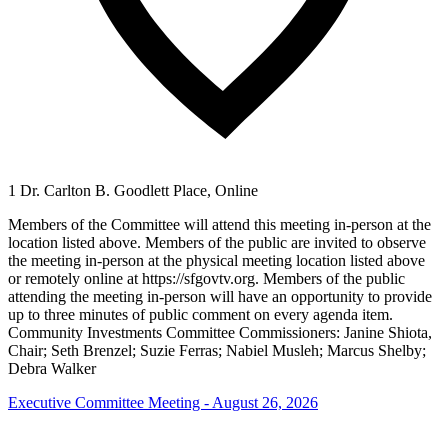
1 Dr. Carlton B. Goodlett Place, Online
Members of the Committee will attend this meeting in-person at the
location listed above. Members of the public are invited to observe
the meeting in-person at the physical meeting location listed above
or remotely online at https://sfgovtv.org. Members of the public
attending the meeting in-person will have an opportunity to provide
up to three minutes of public comment on every agenda item.
Community Investments Committee Commissioners: Janine Shiota,
Chair; Seth Brenzel; Suzie Ferras; Nabiel Musleh; Marcus Shelby;
Debra Walker
Executive Committee Meeting - August 26, 2026