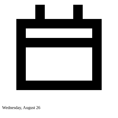
Wednesday, August 26