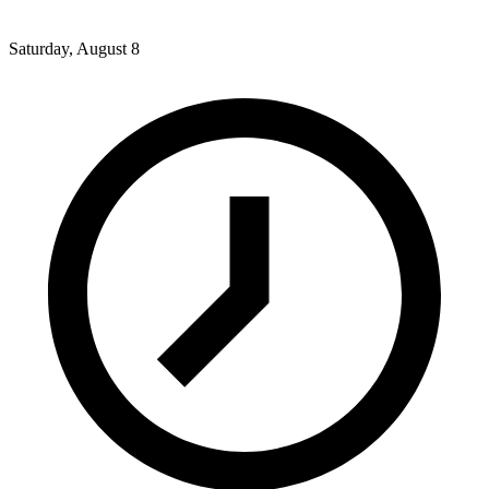
Saturday, August 8