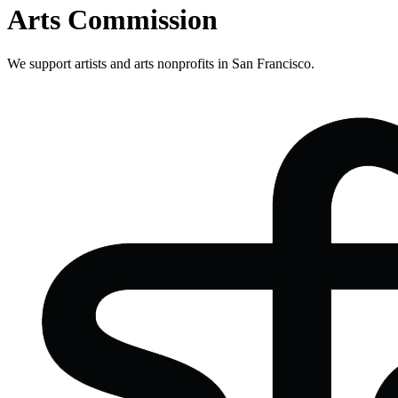
Arts Commission
We support artists and arts nonprofits in San Francisco.