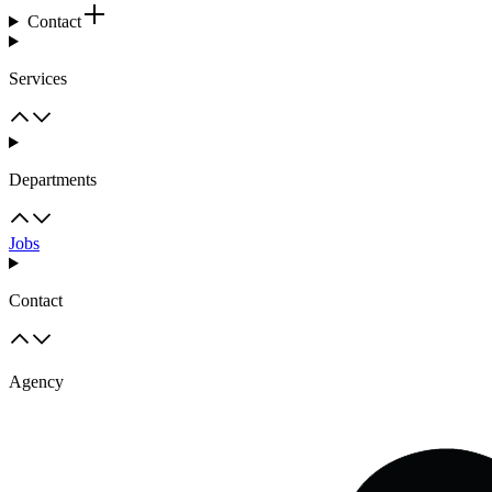
Contact
Services
Departments
Jobs
Contact
Agency