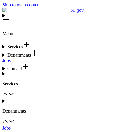
Skip to main content
SF.gov
Menu
Services
Departments
Jobs
Contact
Services
Departments
Jobs