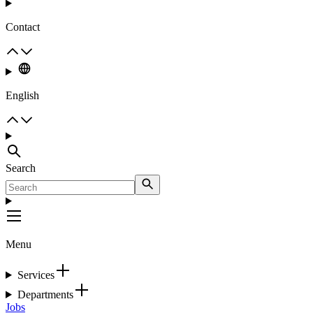
Contact
English
Search
Menu
Services
Departments
Jobs