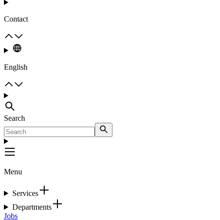
Contact
English
Search
Menu
Services
Departments
Jobs