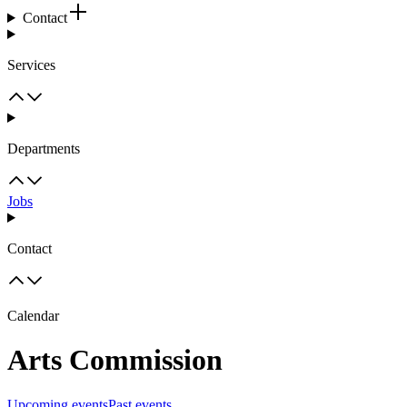
Contact
Services
Departments
Jobs
Contact
Calendar
Arts Commission
Upcoming events
Past events