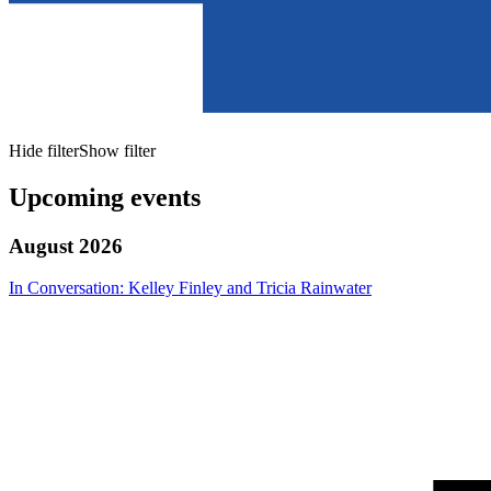
Hide filter
Show filter
Upcoming events
August 2026
In Conversation: Kelley Finley and Tricia Rainwater