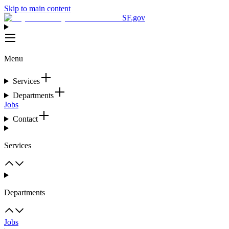
Skip to main content
SF.gov
Menu
Services
Departments
Jobs
Contact
Services
Departments
Jobs