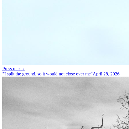
Press release
"I split the ground, so it would not close over me"
April 28, 2026