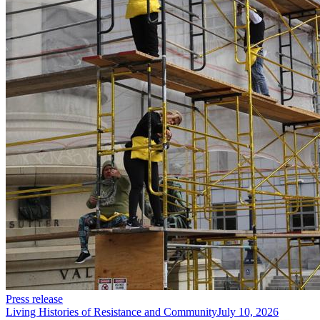
Press release
Living Histories of Resistance and Community
July 10, 2026