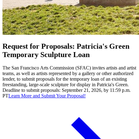
Request for Proposals: Patricia's Green
Temporary Sculpture Loan
The San Francisco Arts Commission (SFAC) invites artists and artist
teams, as well as artists represented by a gallery or other authorized
lender, to submit proposals for the temporary loan of an existing
freestanding, large-scale sculpture for display in Patricia's Green.
Deadline to submit proposals: September 21, 2026, by 11:59 p.m.
PT
Learn More and Submit Your Proposal!