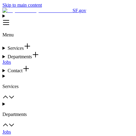
Skip to main content
SF.gov
Menu
Services
Departments
Jobs
Contact
Services
Departments
Jobs