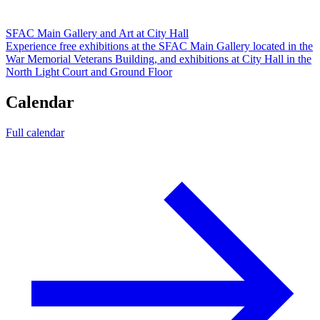
SFAC Main Gallery and Art at City Hall
Experience free exhibitions at the SFAC Main Gallery located in the
War Memorial Veterans Building, and exhibitions at City Hall in the
North Light Court and Ground Floor
Calendar
Full calendar