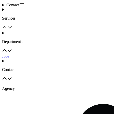
Contact
Services
Departments
Jobs
Contact
Agency