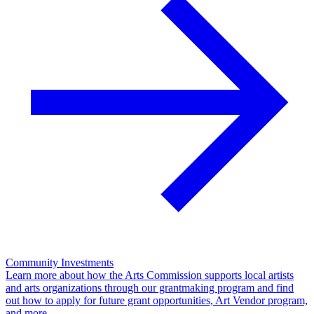
Community Investments
Learn more about how the Arts Commission supports local artists
and arts organizations through our grantmaking program and find
out how to apply for future grant opportunities, Art Vendor program,
and more.