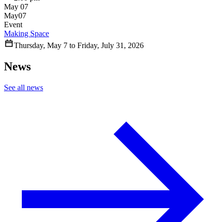
May 07
May
07
Event
Making Space
Thursday
,
May
7
to
Friday
,
July
31
,
2026
News
See all news