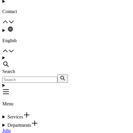
Contact
English
Search
Menu
Services
Departments
Jobs