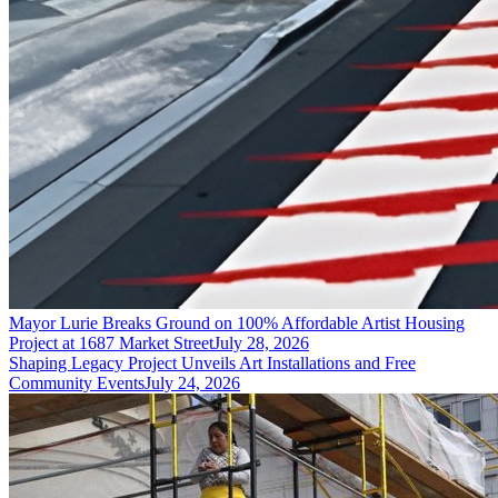
Mayor Lurie Breaks Ground on 100% Affordable Artist Housing
Project at 1687 Market Street
July 28, 2026
Shaping Legacy Project Unveils Art Installations and Free
Community Events
July 24, 2026