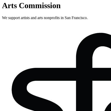
Arts Commission
We support artists and arts nonprofits in San Francisco.