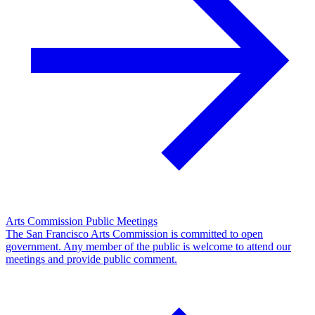
Arts Commission Public Meetings
The San Francisco Arts Commission is committed to open
government. Any member of the public is welcome to attend our
meetings and provide public comment.