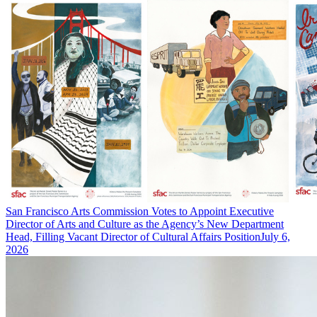
San Francisco Arts Commission Votes to Appoint Executive
Director of Arts and Culture as the Agency’s New Department
Head, Filling Vacant Director of Cultural Affairs Position
July 6,
2026