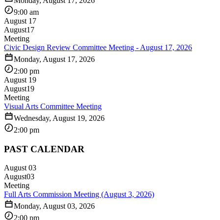
Monday, August 17, 2026
9:00 am
August 17
August
17
Meeting
Civic Design Review Committee Meeting - August 17, 2026
Monday, August 17, 2026
2:00 pm
August 19
August
19
Meeting
Visual Arts Committee Meeting
Wednesday, August 19, 2026
2:00 pm
PAST CALENDAR
August 03
August
03
Meeting
Full Arts Commission Meeting (August 3, 2026)
Monday, August 03, 2026
2:00 pm