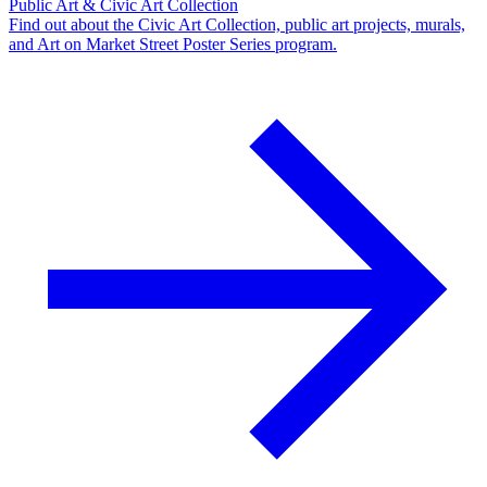
Public Art & Civic Art Collection
Find out about the Civic Art Collection, public art projects, murals,
and Art on Market Street Poster Series program.