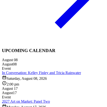
UPCOMING CALENDAR
August 08
August
08
Event
In Conversation: Kelley Finley and Tricia Rainwater
Saturday, August 08, 2026
2:00 pm
August 17
August
17
Event
2027 Art on Market: Panel Two