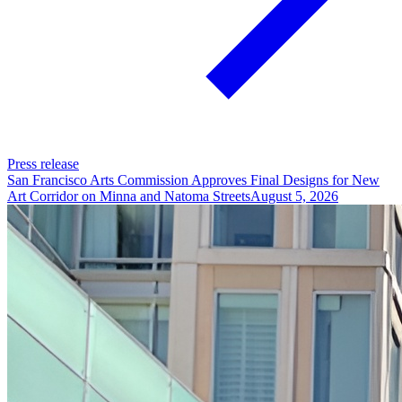
Press release
San Francisco Arts Commission Approves Final Designs for New
Art Corridor on Minna and Natoma Streets
August 5, 2026