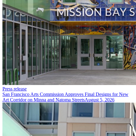
Press release
San Francisco Arts Commission Approves Final Designs for New
Art Corridor on Minna and Natoma Streets
August 5, 2026