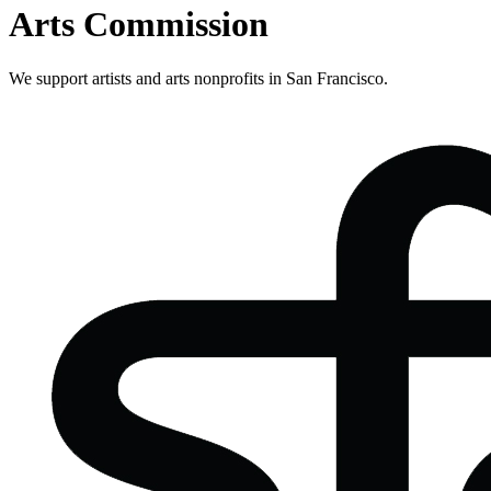
Arts Commission
We support artists and arts nonprofits in San Francisco.