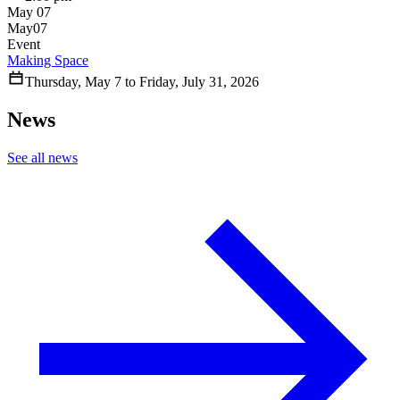
May 07
May
07
Event
Making Space
Thursday
,
May
7
to
Friday
,
July
31
,
2026
News
See all news