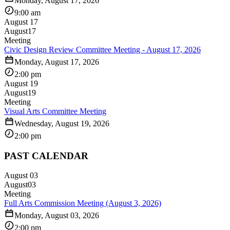
Monday, August 17, 2026
9:00 am
August 17
August
17
Meeting
Civic Design Review Committee Meeting - August 17, 2026
Monday, August 17, 2026
2:00 pm
August 19
August
19
Meeting
Visual Arts Committee Meeting
Wednesday, August 19, 2026
2:00 pm
PAST CALENDAR
August 03
August
03
Meeting
Full Arts Commission Meeting (August 3, 2026)
Monday, August 03, 2026
2:00 pm