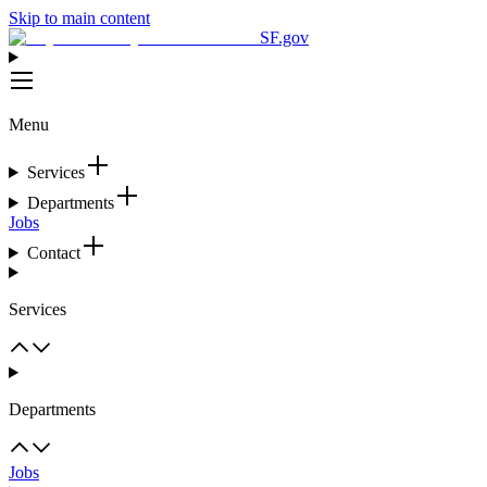
Skip to main content
SF.gov
Menu
Services
Departments
Jobs
Contact
Services
Departments
Jobs