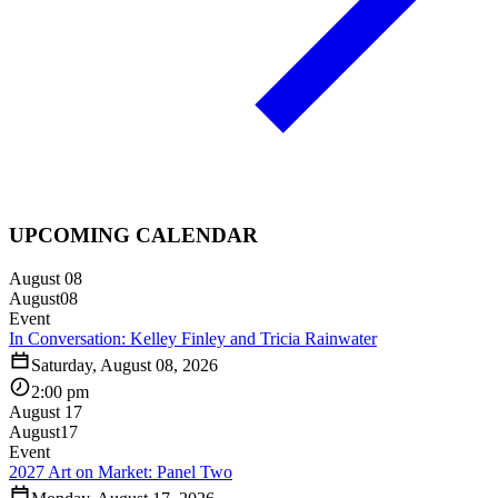
UPCOMING CALENDAR
August 08
August
08
Event
In Conversation: Kelley Finley and Tricia Rainwater
Saturday, August 08, 2026
2:00 pm
August 17
August
17
Event
2027 Art on Market: Panel Two