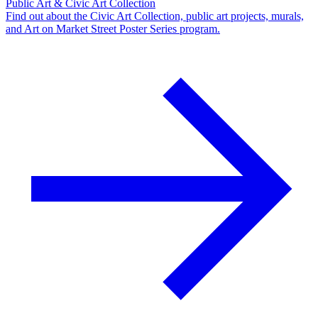
Public Art & Civic Art Collection
Find out about the Civic Art Collection, public art projects, murals,
and Art on Market Street Poster Series program.