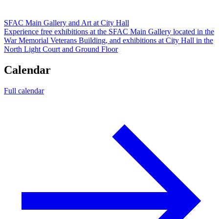
SFAC Main Gallery and Art at City Hall
Experience free exhibitions at the SFAC Main Gallery located in the
War Memorial Veterans Building, and exhibitions at City Hall in the
North Light Court and Ground Floor
Calendar
Full calendar