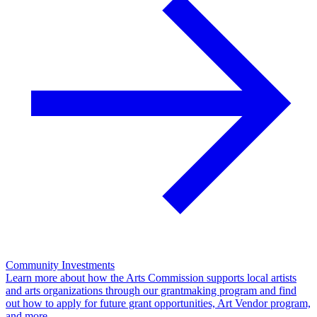
Community Investments
Learn more about how the Arts Commission supports local artists
and arts organizations through our grantmaking program and find
out how to apply for future grant opportunities, Art Vendor program,
and more.