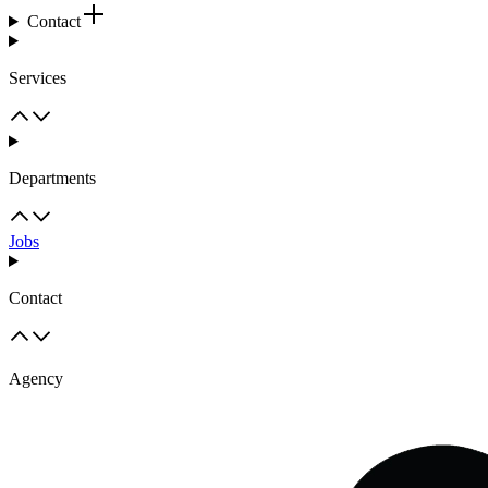
Contact
Services
Departments
Jobs
Contact
Agency