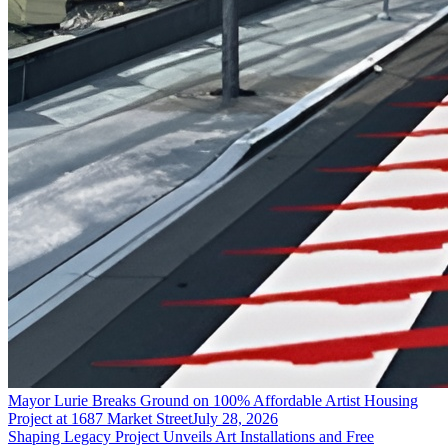
Mayor Lurie Breaks Ground on 100% Affordable Artist Housing
Project at 1687 Market Street
July 28, 2026
Shaping Legacy Project Unveils Art Installations and Free