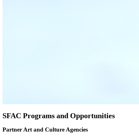
SFAC Programs and Opportunities
Partner Art and Culture Agencies