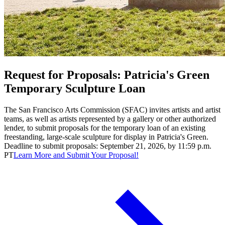
Request for Proposals: Patricia's Green
Temporary Sculpture Loan
The San Francisco Arts Commission (SFAC) invites artists and artist
teams, as well as artists represented by a gallery or other authorized
lender, to submit proposals for the temporary loan of an existing
freestanding, large-scale sculpture for display in Patricia's Green.
Deadline to submit proposals: September 21, 2026, by 11:59 p.m.
PT
Learn More and Submit Your Proposal!