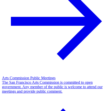
Arts Commission Public Meetings
The San Francisco Arts Commission is committed to open
government. Any member of the public is welcome to attend our
meetings and provide public comment.