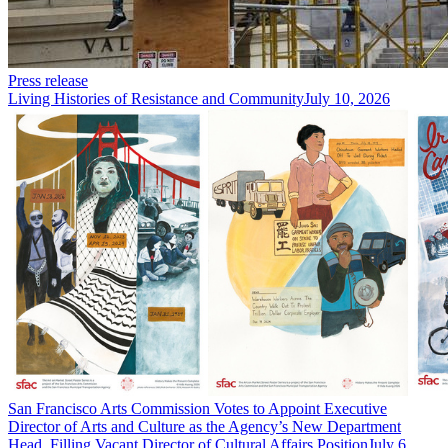
Press release
Living Histories of Resistance and Community
July 10, 2026
San Francisco Arts Commission Votes to Appoint Executive
Director of Arts and Culture as the Agency’s New Department
Head, Filling Vacant Director of Cultural Affairs Position
July 6,