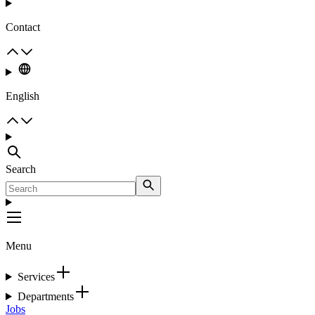
Contact
English
Search
Menu
Services
Departments
Jobs