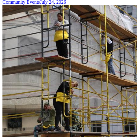
Community Events
July 24, 2026