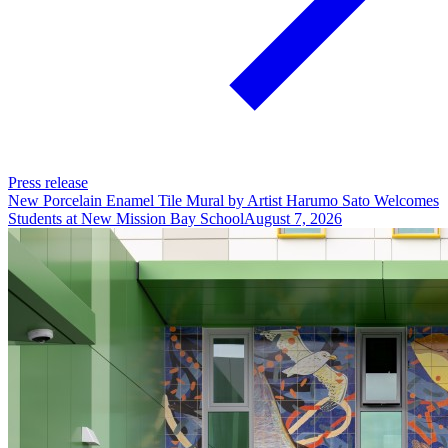
Press release
New Porcelain Enamel Tile Mural by Artist Harumo Sato Welcomes
Students at New Mission Bay School
August 7, 2026