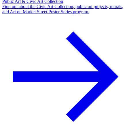
Public Art & Civic Art Collection
Find out about the Civic Art Collection, public art projects, murals,
and Art on Market Street Poster Series program.