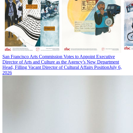
San Francisco Arts Commission Votes to Appoint Executive
Director of Arts and Culture as the Agency’s New Department
Head, Filling Vacant Director of Cultural Affairs Position
July 6,
2026