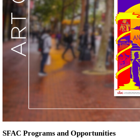
SFAC Programs and Opportunities