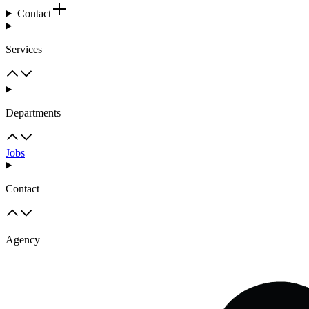
Contact
Services
Departments
Jobs
Contact
Agency