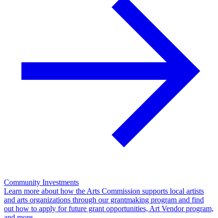
Community Investments
Learn more about how the Arts Commission supports local artists
and arts organizations through our grantmaking program and find
out how to apply for future grant opportunities, Art Vendor program,
and more.