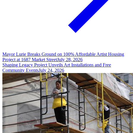
Mayor Lurie Breaks Ground on 100% Affordable Artist Housing
Project at 1687 Market Street
July 28, 2026
Shaping Legacy Project Unveils Art Installations and Free
Community Events
July 24, 2026