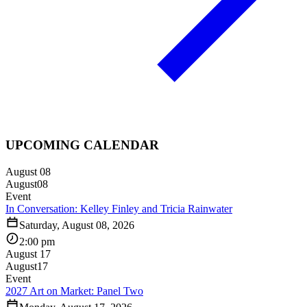
UPCOMING CALENDAR
August 08
August
08
Event
In Conversation: Kelley Finley and Tricia Rainwater
Saturday, August 08, 2026
2:00 pm
August 17
August
17
Event
2027 Art on Market: Panel Two