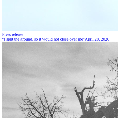
Press release
"I split the ground, so it would not close over me"
April 28, 2026