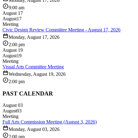
Monday, August 17, 2026
9:00 am
August 17
August
17
Meeting
Civic Design Review Committee Meeting - August 17, 2026
Monday, August 17, 2026
2:00 pm
August 19
August
19
Meeting
Visual Arts Committee Meeting
Wednesday, August 19, 2026
2:00 pm
PAST CALENDAR
August 03
August
03
Meeting
Full Arts Commission Meeting (August 3, 2026)
Monday, August 03, 2026
2:00 pm