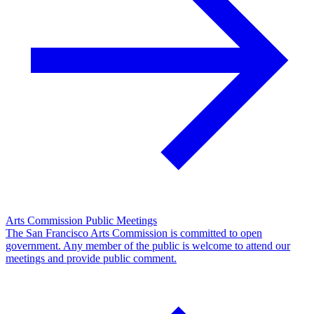
Arts Commission Public Meetings
The San Francisco Arts Commission is committed to open
government. Any member of the public is welcome to attend our
meetings and provide public comment.