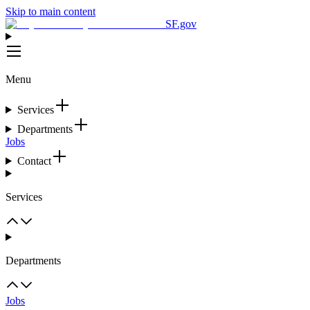
Skip to main content
SF.gov
Menu
Services
Departments
Jobs
Contact
Services
Departments
Jobs