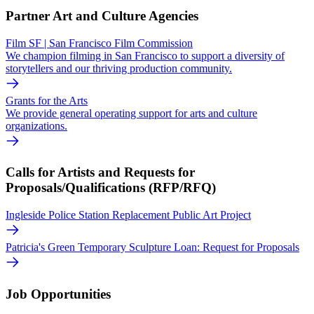
Partner Art and Culture Agencies
Film SF | San Francisco Film Commission
We champion filming in San Francisco to support a diversity of
storytellers and our thriving production community.
Grants for the Arts
We provide general operating support for arts and culture
organizations.
Calls for Artists and Requests for
Proposals/Qualifications (RFP/RFQ)
Ingleside Police Station Replacement Public Art Project
Patricia's Green Temporary Sculpture Loan: Request for Proposals
Job Opportunities