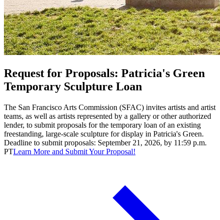
Request for Proposals: Patricia's Green
Temporary Sculpture Loan
The San Francisco Arts Commission (SFAC) invites artists and artist
teams, as well as artists represented by a gallery or other authorized
lender, to submit proposals for the temporary loan of an existing
freestanding, large-scale sculpture for display in Patricia's Green.
Deadline to submit proposals: September 21, 2026, by 11:59 p.m.
PT
Learn More and Submit Your Proposal!