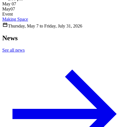
May 07
May
07
Event
Making Space
Thursday
,
May
7
to
Friday
,
July
31
,
2026
News
See all news