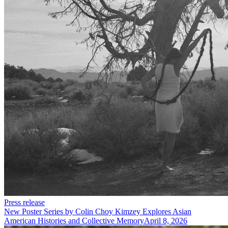
Press release
New Poster Series by Colin Choy Kimzey Explores Asian
American Histories and Collective Memory
April 8, 2026