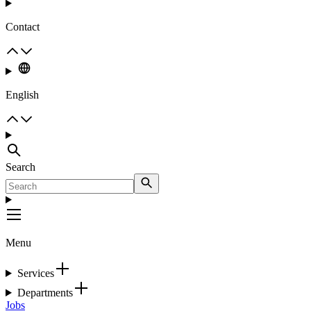
Contact
English
Search
Menu
Services
Departments
Jobs