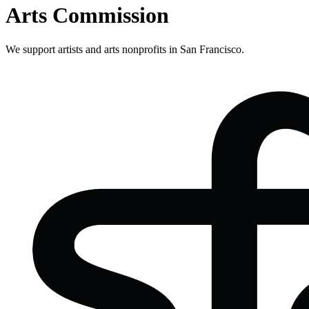
Arts Commission
We support artists and arts nonprofits in San Francisco.