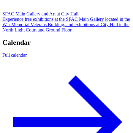
SFAC Main Gallery and Art at City Hall
Experience free exhibitions at the SFAC Main Gallery located in the
War Memorial Veterans Building, and exhibitions at City Hall in the
North Light Court and Ground Floor
Calendar
Full calendar