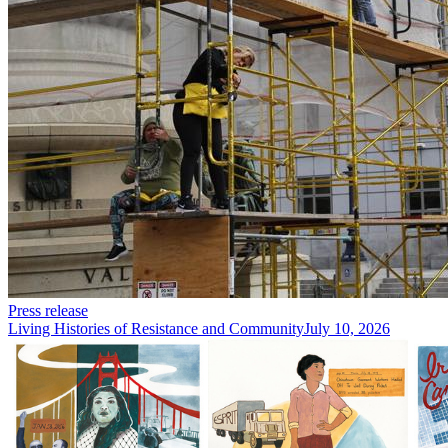
Press release
Living Histories of Resistance and Community
July 10, 2026